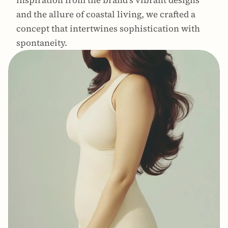
inspiration from the brand's vibrant designs 
and the allure of coastal living, we crafted a 
concept that intertwines sophistication with 
spontaneity.