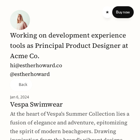
 standard 
Buy now
Working on development experience 
tools as Principal Product Designer at 
Acme Co.
hi@estherhoward.co
@estherhoward
Back
Jan 6, 2024
Vespa Swimwear
At the heart of Vespa's Summer Collection lies a 
fusion of elegance and adventure, epitomizing 
the spirit of modern beachgoers. Drawing 