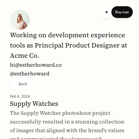
 standard 
Buy now
Working on development experience 
tools as Principal Product Designer at 
Acme Co.
hi@estherhoward.co
@estherhoward
Back
Feb 4, 2024
Supply Watches
The Supply Watches photoshoot project 
successfully resulted in a stunning collection 
of images that aligned with the brand's values 