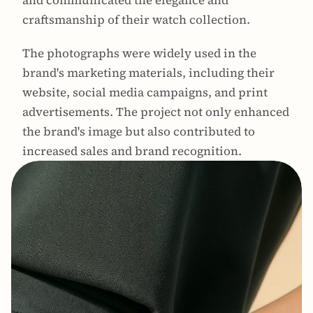
and communicated the elegance and 
craftsmanship of their watch collection.
The photographs were widely used in the 
brand's marketing materials, including their 
website, social media campaigns, and print 
advertisements. The project not only enhanced 
the brand's image but also contributed to 
increased sales and brand recognition.