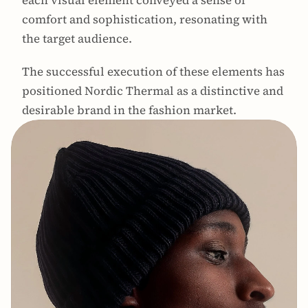
each visual element conveyed a sense of 
comfort and sophistication, resonating with 
the target audience. 
The successful execution of these elements has 
positioned Nordic Thermal as a distinctive and 
desirable brand in the fashion market.