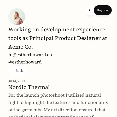
 standard 
Buy now
Working on development experience 
tools as Principal Product Designer at 
Acme Co.
hi@estherhoward.co
@estherhoward
Back
Jul 14, 2023
Nordic Thermal
For the launch photoshoot I utilized natural 
light to highlight the textures and functionality 
of the garments. My art direction ensured that 