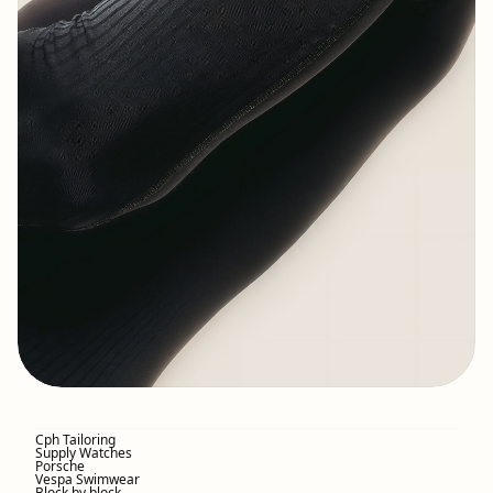
Cph Tailoring
Supply Watches
Porsche
Vespa Swimwear
Block by block