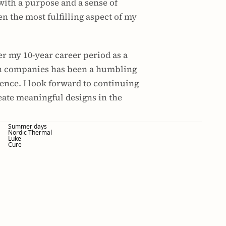
with a purpose and a sense of 
n the most fulfilling aspect of my 
er my 10-year career period as a 
ch companies has been a humbling 
nce. I look forward to continuing 
eate meaningful designs in the 
Summer days
Nordic Thermal
Luke
Cure