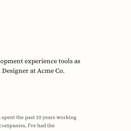
opment experience tools as 
t Designer at Acme Co.
 spent the past 10 years working 
companies, I've had the 