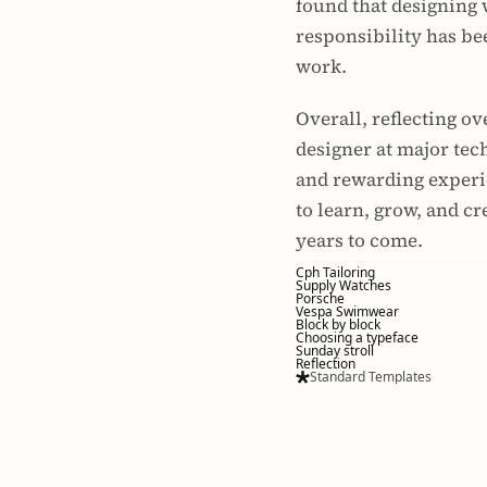
found that designing 
responsibility has bee
work.
Overall, reflecting ov
designer at major te
and rewarding experie
to learn, grow, and cr
years to come.
Cph Tailoring
Supply Watches
Porsche
Vespa Swimwear
Block by block
Choosing a typeface
Sunday stroll
Reflection
Standard Templates