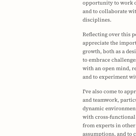
opportunity to work on
and to collaborate wi
disciplines.
Reflecting over this p
appreciate the import
growth, both as a desi
to embrace challenges
with an open mind, re
and to experiment wi
I've also come to appr
and teamwork, particu
dynamic environment 
with cross-functional
from experts in other 
assumptions, and to c