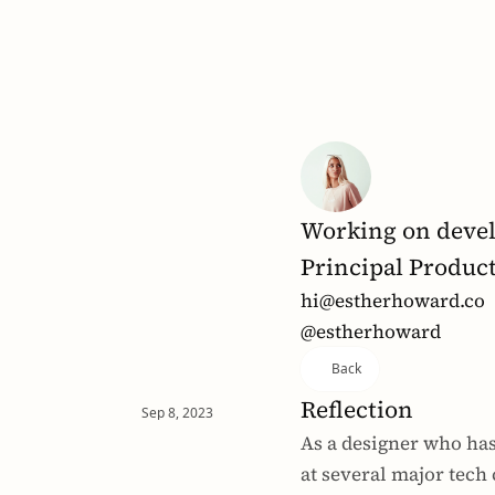
Working on devel
Principal Produc
hi@estherhoward.co
@estherhoward
Back
Reflection
Sep 8, 2023
As a designer who has
at several major tech 