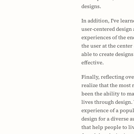
designs.
In addition, I've lear
user-centered design a
experiences of the end
the user at the center 
able to create designs 
effective.
Finally, reflecting ove
realize that the most 
been the ability to ma
lives through design.
experience of a popul
design for a diverse a
that help people to liv