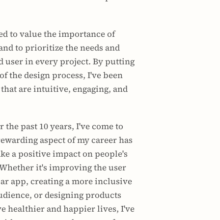
ned to value the importance of 
nd to prioritize the needs and 
 user in every project. By putting 
of the design process, I've been 
that are intuitive, engaging, and 
r the past 10 years, I've come to 
rewarding aspect of my career has 
ke a positive impact on people's 
 Whether it's improving the user 
ar app, creating a more inclusive 
udience, or designing products 
e healthier and happier lives, I've 