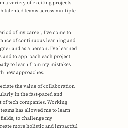
 a variety of exciting projects 
th talented teams across multiple 
eriod of my career, I've come to 
ance of continuous learning and 
gner and as a person. I've learned 
 and to approach each project 
ady to learn from my mistakes 
th new approaches.
eciate the value of collaboration 
larly in the fast-paced and 
of tech companies. Working 
 teams has allowed me to learn 
fields, to challenge my 
reate more holistic and impactful 