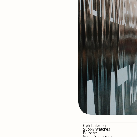
Cph Tailoring
Supply Watches
Porsche
Vespa Swimwear