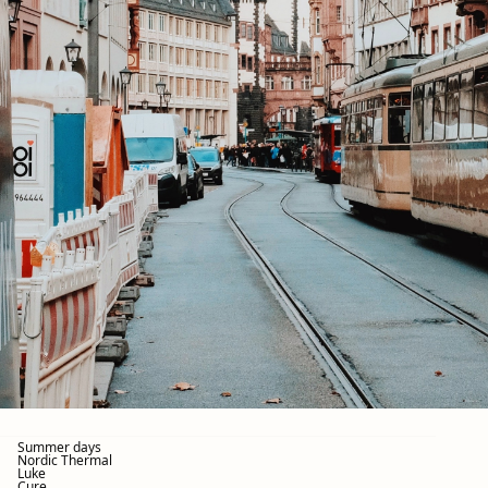
Summer days
Nordic Thermal
Luke
Cure