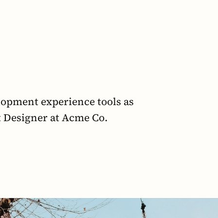
opment experience tools as 
t Designer at Acme Co.