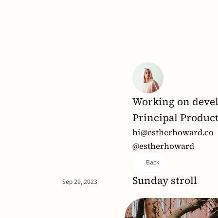
Working on devel
Principal Produc
hi@estherhoward.co
@estherhoward
Back
Sunday stroll
Sep 29, 2023