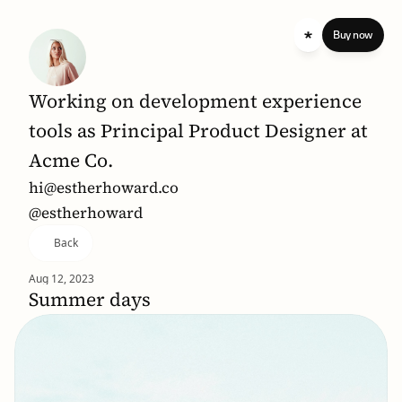
 standard 
Buy now
Working on development experience 
tools as Principal Product Designer at 
Acme Co.
hi@estherhoward.co
@estherhoward
Back
Aug 12, 2023
Summer days